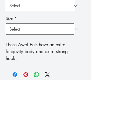
Size
*
These Awol Eels have an extra 
longevity body and extra strong 
hook.
™
Fishing
Koike