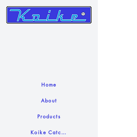
Home
About
Products
Koike Catch Camera