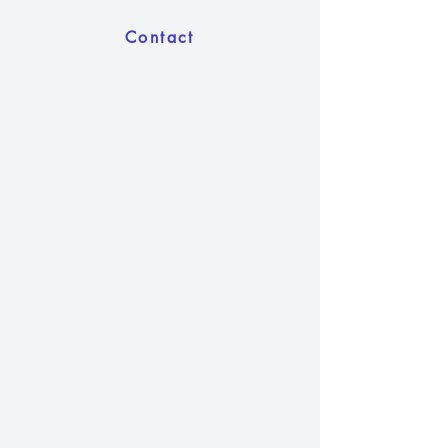
Contact