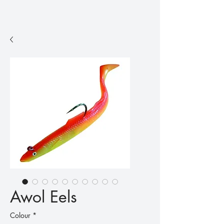
Awol Eels
Colour
*