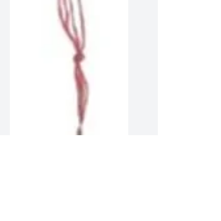
Bait Rockets