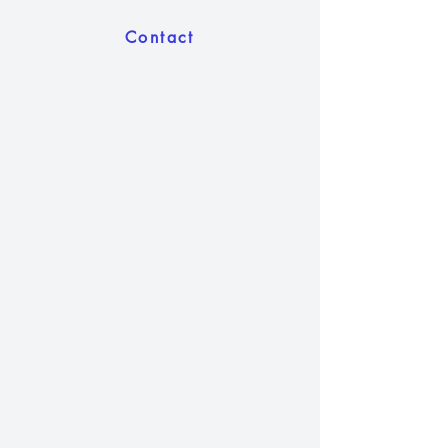
Contact