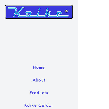
Home
About
Products
Koike Catch Camera