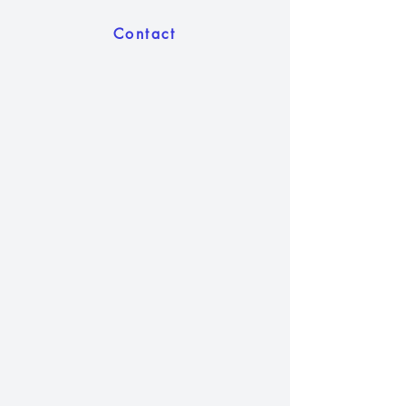
Contact