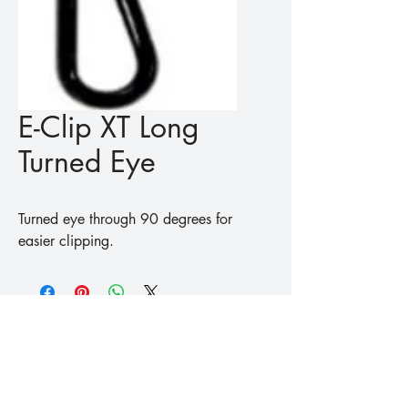
E-Clip XT Long
Turned Eye
Turned eye through 90 degrees for 
easier clipping.
™
Fishing
Koike