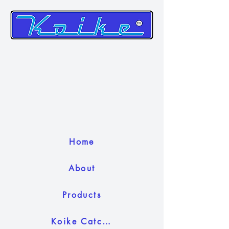
Home
About
Products
Koike Catch Camera