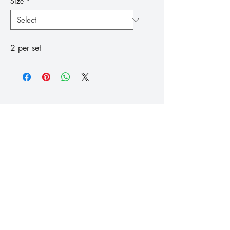
Size
*
2 per set
™
Fishing
Koike
info@koike.co.uk