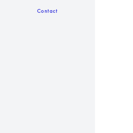
Contact