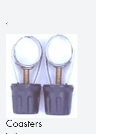
Coasters