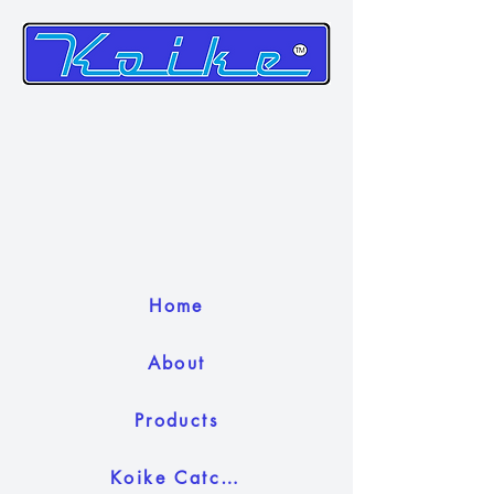
Home
About
Products
Koike Catch Camera