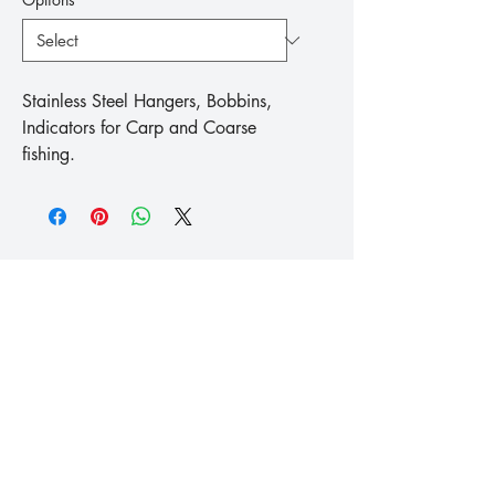
Stainless Steel Hangers, Bobbins, 
Indicators for Carp and Coarse 
fishing.
™
Fishing
Koike
info@koike.co.uk