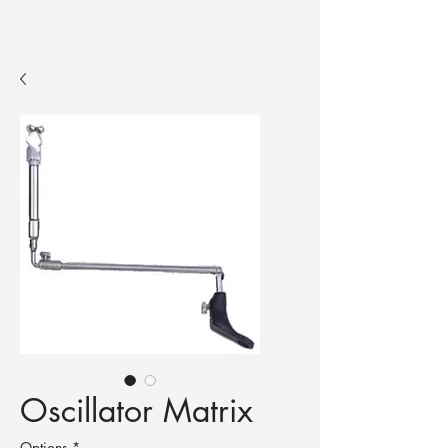
Oscillator Matrix
Options
*