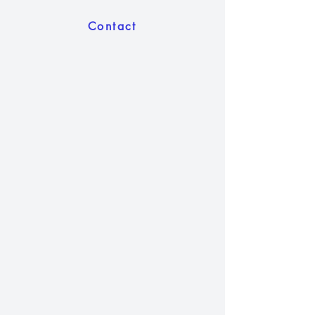
Contact