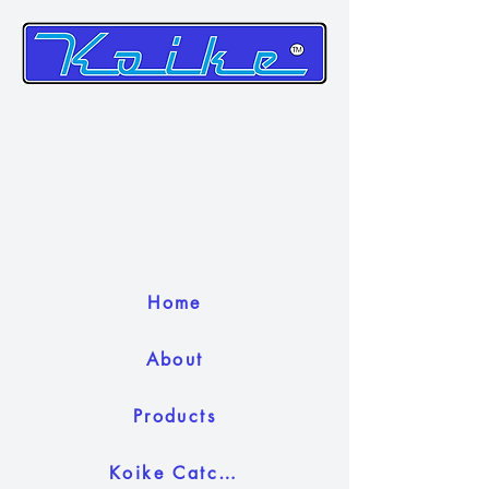
Home
About
Products
Koike Catch Camera