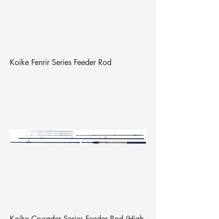
Koike Fenrir Series Feeder Rod
Koike Crusader Series Feeder Rod (High