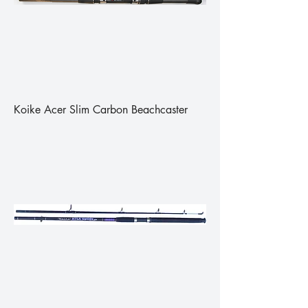
Koike Acer Slim Carbon Beachcaster