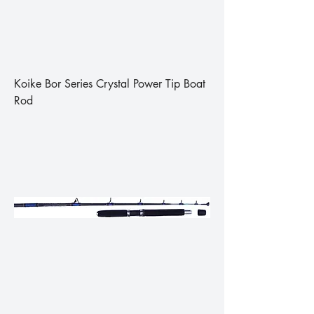
Koike Bor Series Crystal Power Tip Boat
Rod