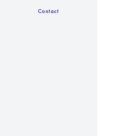
Contact