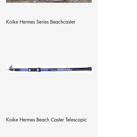
Koike Hermes Series Beachcaster
Koike Hermes Beach Caster Telescopic