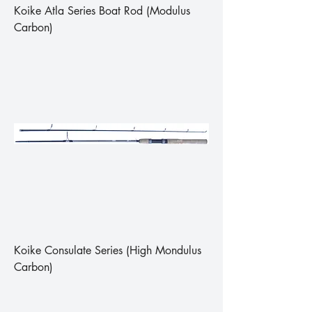
Koike Atla Series Boat Rod (Modulus
Carbon)
Koike Consulate Series (High Mondulus
Carbon)