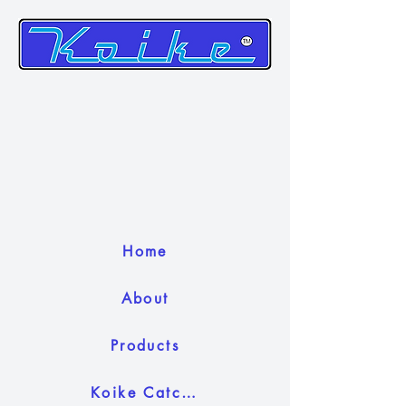
Home
About
Products
Koike Catch Camera