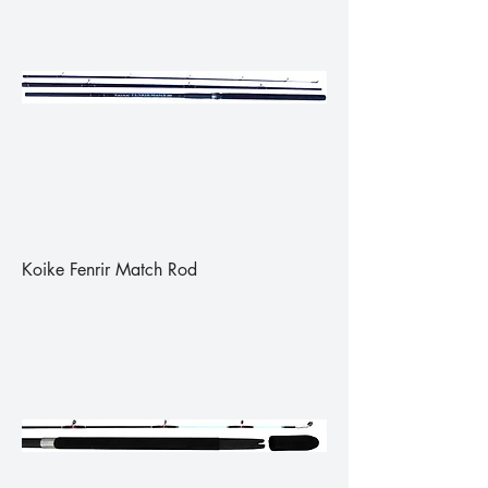
Koike Fenrir Match Rod