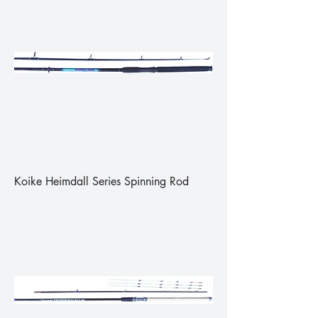
Koike Heimdall Series Spinning Rod