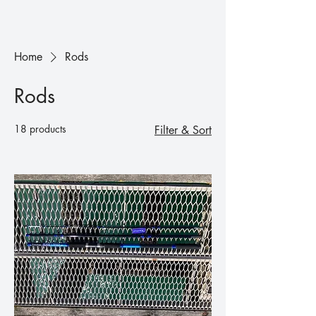
Home
Rods
Rods
18 products
Filter & Sort