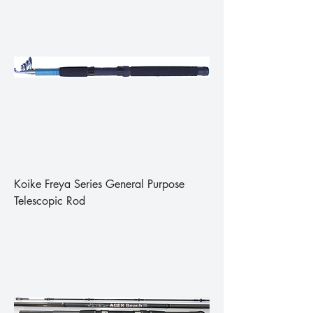
Koike Freya Series General Purpose
Telescopic Rod