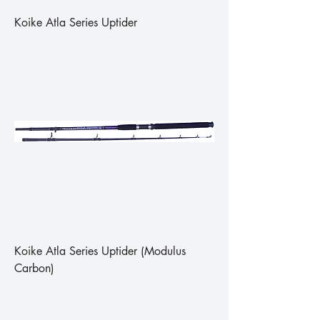
Koike Atla Series Uptider
Koike Atla Series Uptider (Modulus
Carbon)