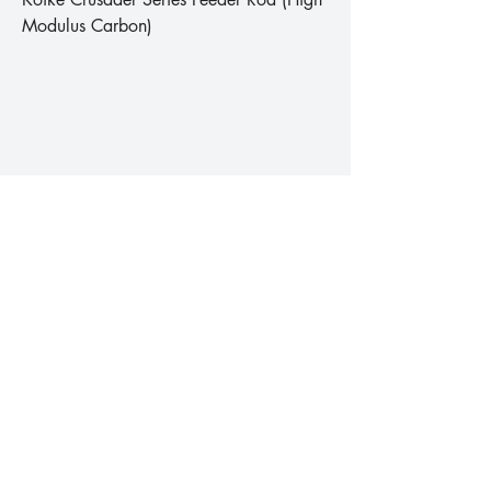
Modulus Carbon)
Koike Donar Series Professional Carp
Rod (High Modulus Carbon)