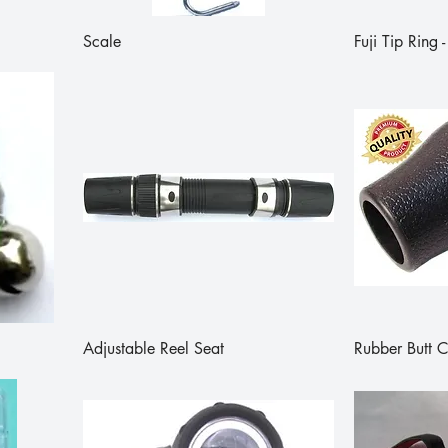
Scale
Fuji Tip Ring
Adjustable Reel Seat
Rubber Butt 