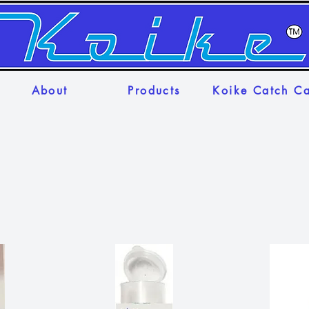
About
Products
Koike Catch C