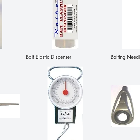
Bait Elastic Dispenser
Baiting Needl