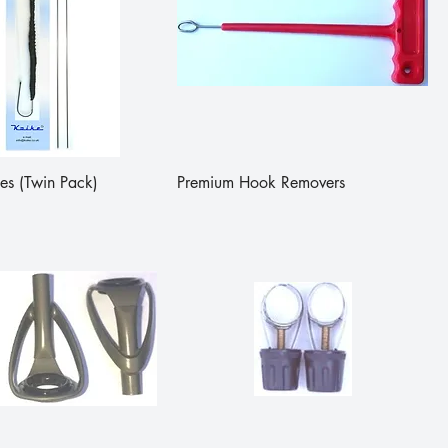
es (Twin Pack)
Premium Hook Removers