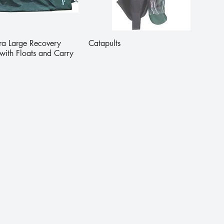
tra Large Recovery
Catapults
with Floats and Carry