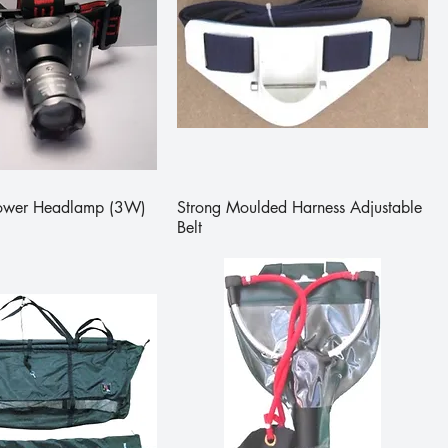
Power Headlamp (3W)
Strong Moulded Harness Adjustable
Belt