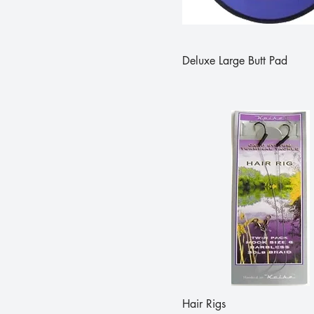
Deluxe Large Butt Pad
Hair Rigs