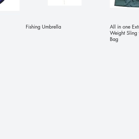
Fishing Umbrella
All in one Ex
Weight Sling 
Bag