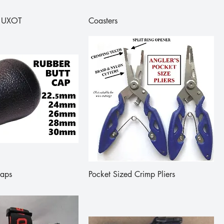
 - UXOT
Coasters
Caps
Pocket Sized Crimp Pliers