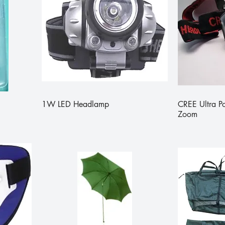
1W LED Headlamp
CREE Ultra 
Zoom