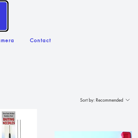
amera
Contact
Sort by:
Recommended