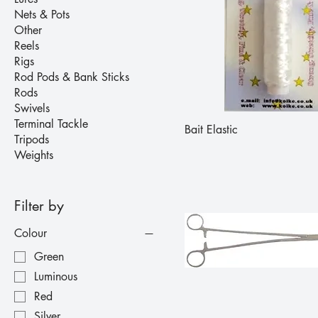
Nets & Pots
Other
Reels
Rigs
Rod Pods & Bank Sticks
Rods
Swivels
Terminal Tackle
Bait Elastic
Tripods
Weights
Filter by
Colour
Green
Luminous
Red
Silver