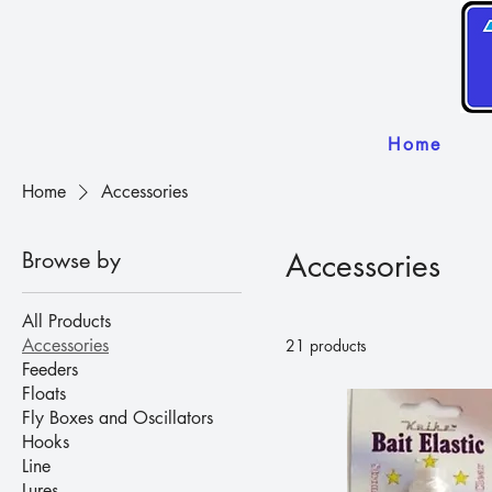
Home
Home
Accessories
Browse by
Accessories
All Products
Accessories
21 products
Feeders
Floats
Fly Boxes and Oscillators
Hooks
Line
Lures