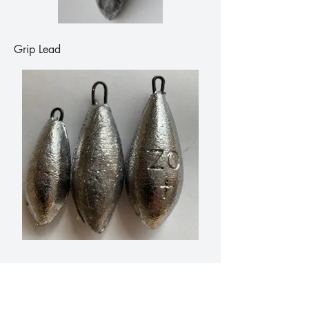
Grip Lead
Bomb