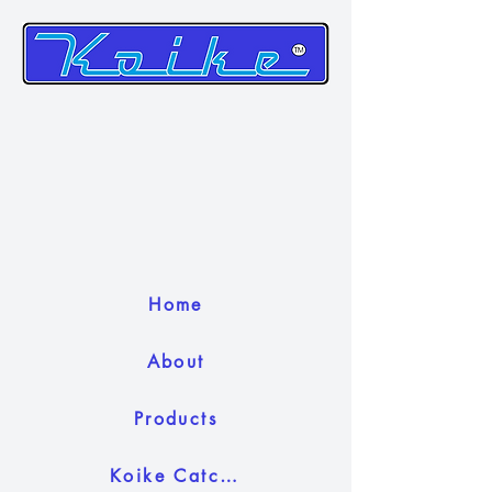
Home
About
Products
Koike Catch Camera