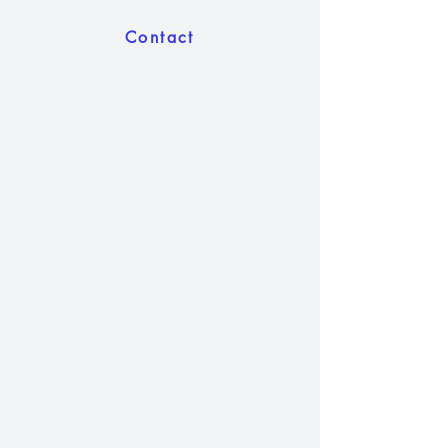
Contact