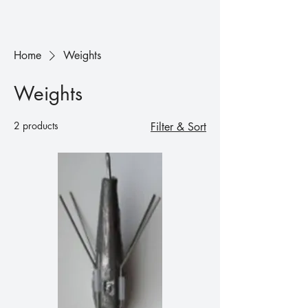
Home
Weights
Weights
2 products
Filter & Sort